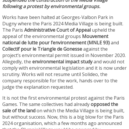
suspended the construction of the Media Village
following a protest by environmental groups.
Works have been halted at Georges-Valbon Park in
Dugny where the Paris 2024 Media Village is being built.
The Paris
Administrative Court of Appeal
upheld the
appeal of the environmental groups
Mouvement
national de lutte pour l’environnement (MNLE 93)
and
Collectif pour le Triangle de Gonesse
against the
project’s environmental permit issued in November 2020.
Allegedly, the
environmental impact study
and would not
comply with environmental legislation and it is now under
scrutiny. Works will not resume until Solideo, the
company responsible for the work, hands over to the
judge the explanation requested.
It is not the first environmental protest against the Paris
Games. The same collectives had already
opposed the
sale of the land
on which the Media Village is being built,
but without success. Now, this is a big blow for the Paris
2024 organisation, which a few months ago announced