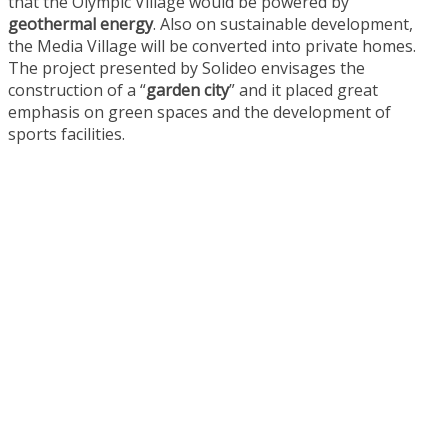
that the Olympic Village would be powered by
geothermal energy
. Also on sustainable development,
the Media Village will be converted into private homes.
The project presented by Solideo envisages the
construction of a “
garden city
” and it placed great
emphasis on green spaces and the development of
sports facilities.