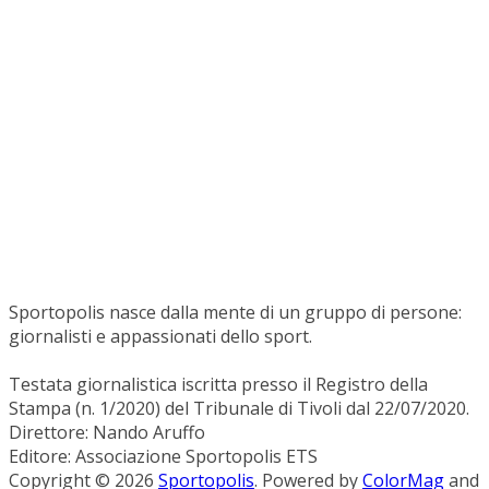
Sportopolis nasce dalla mente di un gruppo di persone:
giornalisti e appassionati dello sport.
Testata giornalistica iscritta presso il Registro della
Stampa (n. 1/2020) del Tribunale di Tivoli dal 22/07/2020.
Direttore: Nando Aruffo
Editore: Associazione Sportopolis ETS
Copyright © 2026
Sportopolis
. Powered by
ColorMag
and