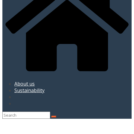
About us
Sustainability