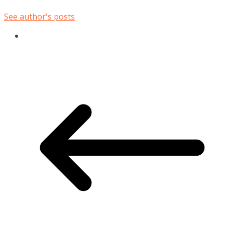
See author's posts