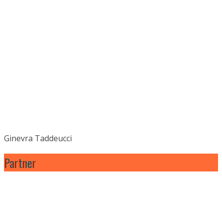
Ginevra Taddeucci
Partner