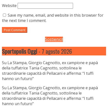
Website
Save my name, email, and website in this browser for
the next time I comment.
Sostienici!
Sportopolis Oggi
- 7 agosto 2026
Su La Stampa, Giorgio Cagnotto, ex campione e papà
della tuffatrice Tania Cagnotto, sottolinea le
straordinarie capacità di Pellacani e afferma: “I tuffi
hanno un futuro”
Su La Stampa, Giorgio Cagnotto, ex campione e papà
della tuffatrice Tania Cagnotto, sottolinea le
straordinarie capacità di Pellacani e afferma: “I tuffi
hanno un futuro”