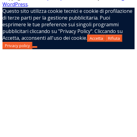
WordPress
.
Questo sito utilizza cookie tecnici e cookie di profilazione
di terze parti per la gestione pubblicitaria. Puoi
esprimere le tue preferenze sui singoli programmi
pubblicitari cliccando su "Privacy Policy". Cliccando su
Accetta, acconsenti all'uso dei cookie.
Accetta
Rifiuta
Privacy policy