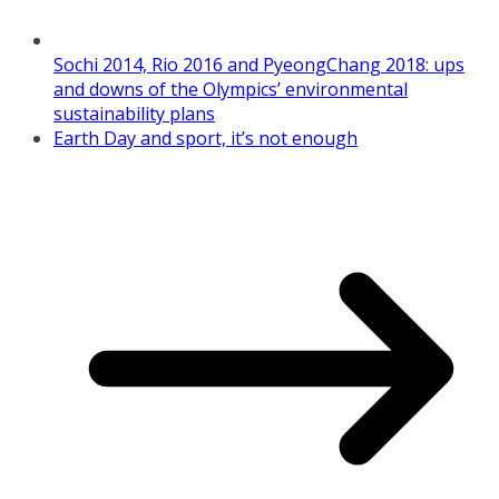
Sochi 2014, Rio 2016 and PyeongChang 2018: ups
and downs of the Olympics’ environmental
sustainability plans
Earth Day and sport, it’s not enough