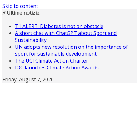
Skip to content
⚡ Ultime notizie:
T1 ALERT: Diabetes is not an obstacle
A short chat with ChatGPT about Sport and
Sustainability
UN adopts new resolution on the importance of
sport for sustainable development
The UCI Climate Action Charter
IOC launches Climate Action Awards
Friday, August 7, 2026