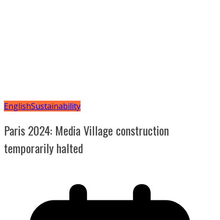
English
Sustainability
Paris 2024: Media Village construction
temporarily halted