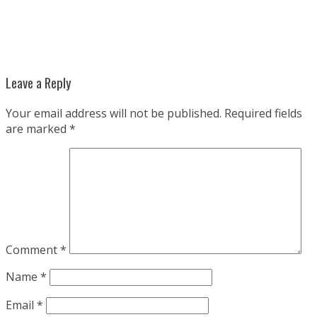
Leave a Reply
Your email address will not be published.
Required fields
are marked
*
Comment
*
Name
*
Email
*