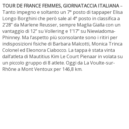
TOUR DE FRANCE FEMMES, GIORNATACCIA ITALIANA
–
Tanto impegno e soltanto un 7° posto di tappaper Elisa
Longo Borghini che però sale al 4° posto in classifica a
2’28” da Marlene Reusser, sempre Maglia Gialla con un
vantaggio di 12” su Vollering e 1’17” su Niewiadoma-
Phinney. Ma l’aspetto più sconsolante sono i ritiri per
indisposizioni fisiche di Barbara Malcotti, Monica Trinca
Colonel ed Eleonora Ciabocco. La tappa è stata vinta
dall’atleta di Mautitius Kim Le Court Pienaar in volata su
un piccolo gruppo di 8 atlete. Oggi da La Voulte-sur-
Rhône a Mont Ventoux per 146,8 km.