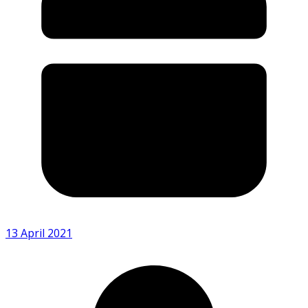
13 April 2021