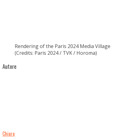
Rendering of the Paris 2024 Media Village
(Credits: Paris 2024 / TVK / Horoma)
Autore
Chiara