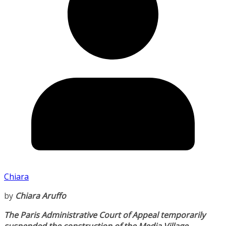
Chiara
by
Chiara Aruffo
The Paris Administrative Court of Appeal temporarily