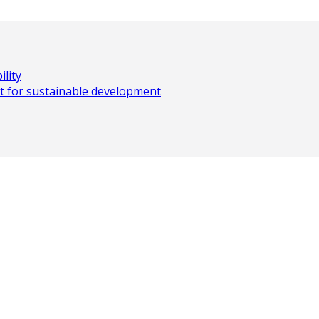
lity
t for sustainable development