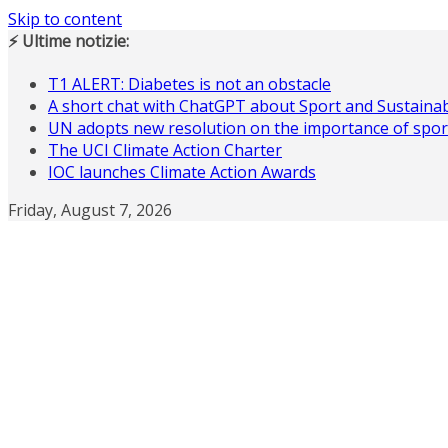
Skip to content
⚡ Ultime notizie:
T1 ALERT: Diabetes is not an obstacle
A short chat with ChatGPT about Sport and Sustainabi
UN adopts new resolution on the importance of spor
The UCI Climate Action Charter
IOC launches Climate Action Awards
Friday, August 7, 2026