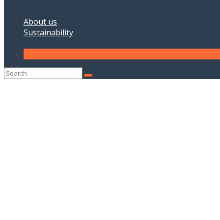
About us
Sustainability