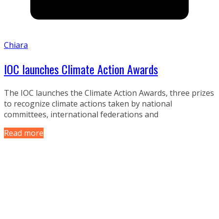
Chiara
IOC launches Climate Action Awards
The IOC launches the Climate Action Awards, three prizes
to recognize climate actions taken by national
committees, international federations and
Read more