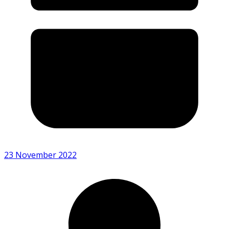
23 November 2022