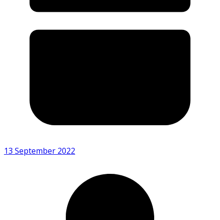
13 September 2022