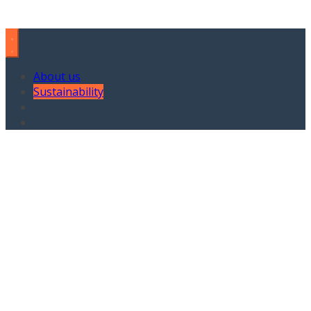
About us
Sustainability