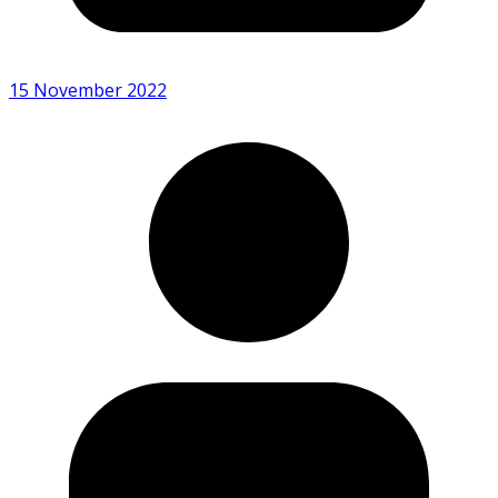
15 November 2022