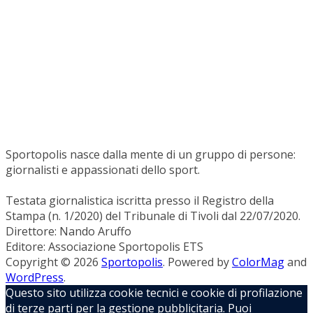
Sportopolis nasce dalla mente di un gruppo di persone:
giornalisti e appassionati dello sport.
Testata giornalistica iscritta presso il Registro della
Stampa (n. 1/2020) del Tribunale di Tivoli dal 22/07/2020.
Direttore: Nando Aruffo
Editore: Associazione Sportopolis ETS
Copyright © 2026
Sportopolis
. Powered by
ColorMag
and
WordPress
.
Questo sito utilizza cookie tecnici e cookie di profilazione
di terze parti per la gestione pubblicitaria. Puoi