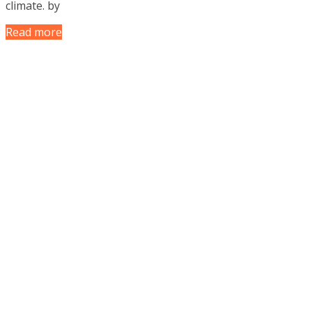
climate. by
Read more