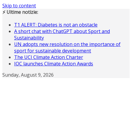
Skip to content
⚡ Ultime notizie:
T1 ALERT: Diabetes is not an obstacle
A short chat with ChatGPT about Sport and
Sustainability
UN adopts new resolution on the importance of
sport for sustainable development
The UCI Climate Action Charter
IOC launches Climate Action Awards
Sunday, August 9, 2026