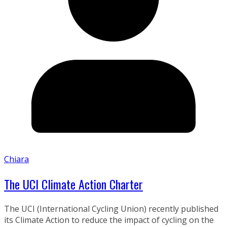
Chiara
The UCI Climate Action Charter
The UCI (International Cycling Union) recently published
its Climate Action to reduce the impact of cycling on the