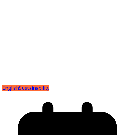
English
Sustainability