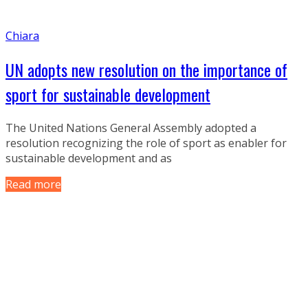
Chiara
UN adopts new resolution on the importance of
sport for sustainable development
The United Nations General Assembly adopted a
resolution recognizing the role of sport as enabler for
sustainable development and as
Read more