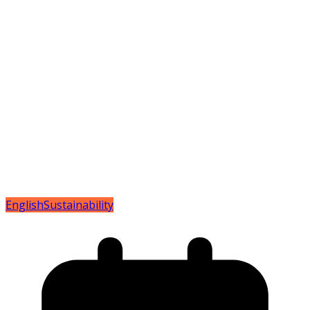
English
Sustainability