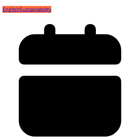
English
Sustainability