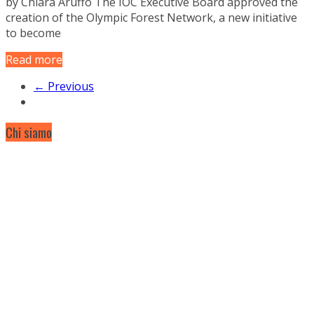
by Chiara Aruffo The IOC Executive Board approved the
creation of the Olympic Forest Network, a new initiative
to become
Read more
← Previous
Chi siamo