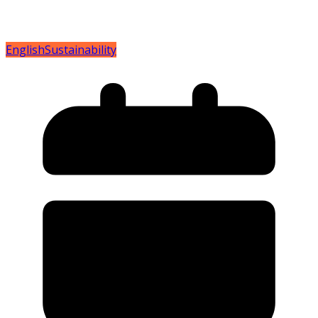
English
Sustainability