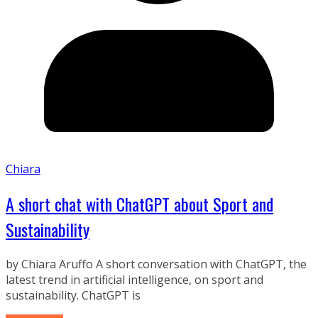
Chiara
A short chat with ChatGPT about Sport and
Sustainability
by Chiara Aruffo A short conversation with ChatGPT, the
latest trend in artificial intelligence, on sport and
sustainability. ChatGPT is