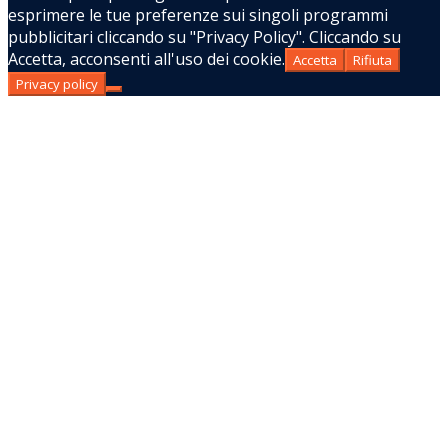
esprimere le tue preferenze sui singoli programmi
pubblicitari cliccando su "Privacy Policy". Cliccando su
Accetta, acconsenti all'uso dei cookie.
Accetta
Rifiuta
Privacy policy