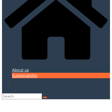
About us
Sustainability