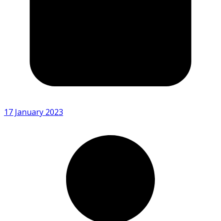
17 January 2023