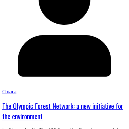
Chiara
The Olympic Forest Network: a new initiative for
the environment