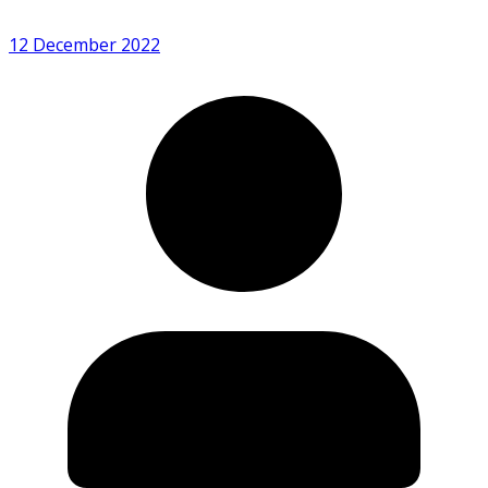
12 December 2022