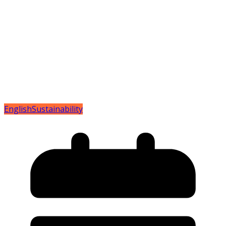
English
Sustainability