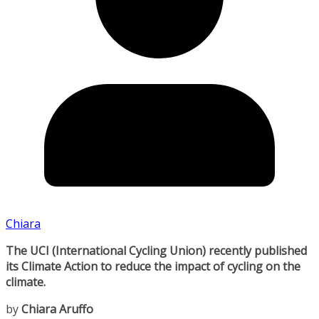
Chiara
The UCI (International Cycling Union) recently published
its Climate Action to reduce the impact of cycling on the
climate.
by
Chiara Aruffo