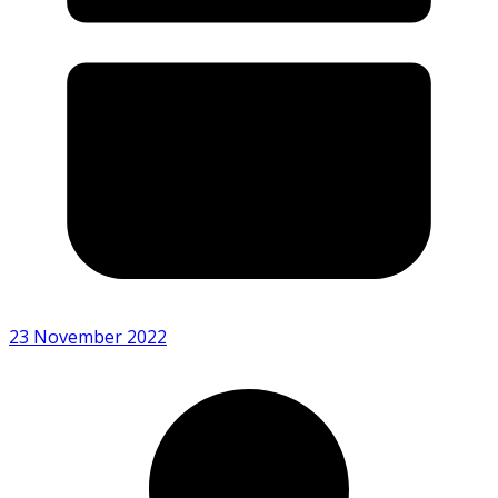
23 November 2022