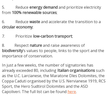
5. Reduce
energy demand
and prioritize electricity
from
100% renewable sources
;
6. Reduce
waste
and accelerate the transition to a
circular economy
;
7. Prioritize
low-carbon transport
;
8. Respect
nature
and raise awareness of
biodiversity
’s values to people, links to the sport and the
importance of conservation.
In just a few weeks, the number of signatories has
already exceeded 80, including
Italian organisations
such
as the U.C. Larcianese, the Maratone Dles Dolomites, the
Coppa Caduti organised by the U.S. Nervianese 1919, RCS
Sport, the Hero Sudtirol Dolomites and the ASD
Capoliveri. The full list can be found
here
.