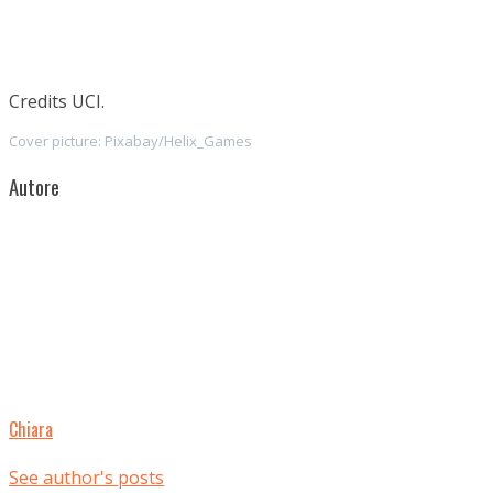
Credits UCI.
Cover picture: Pixabay/Helix_Games
Autore
Chiara
See author's posts