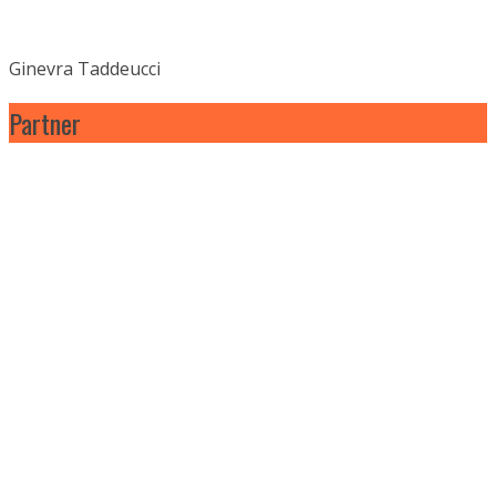
Ginevra Taddeucci
Partner