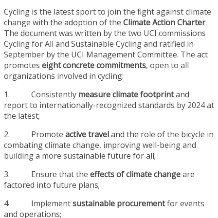
Cycling is the latest sport to join the fight against climate
change with the adoption of the
Climate Action Charter
.
The document was written by the two UCI commissions
Cycling for All and Sustainable Cycling and ratified in
September by the UCI Management Committee. The act
promotes
eight concrete commitments
, open to all
organizations involved in cycling:
1. Consistently
measure climate footprint
and
report to internationally-recognized standards by 2024 at
the latest;
2. Promote
active travel
and the role of the bicycle in
combating climate change, improving well-being and
building a more sustainable future for all;
3. Ensure that the
effects of climate change
are
factored into future plans;
4. Implement
sustainable procurement
for events
and operations;