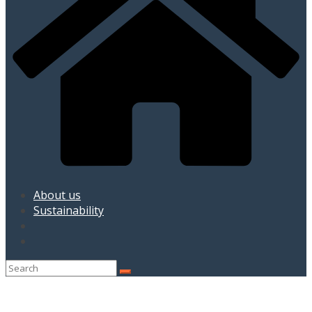
About us
Sustainability