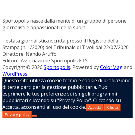
Sportopolis nasce dalla mente di un gruppo di persone:
giornalisti e appassionati dello sport.
Testata giornalistica iscritta presso il Registro della
Stampa (n. 1/2020) del Tribunale di Tivoli dal 22/07/2020.
Direttore: Nando Aruffo
Editore: Associazione Sportopolis ETS
Copyright © 2026
Sportopolis
. Powered by
ColorMag
and
WordPress
.
Questo sito utilizza cookie tecnici e cookie di profilazione
di terze parti per la gestione pubblicitaria. Puoi
esprimere le tue preferenze sui singoli programmi
pubblicitari cliccando su "Privacy Policy". Cliccando su
Accetta, acconsenti all'uso dei cookie.
Accetta
Rifiuta
Privacy policy