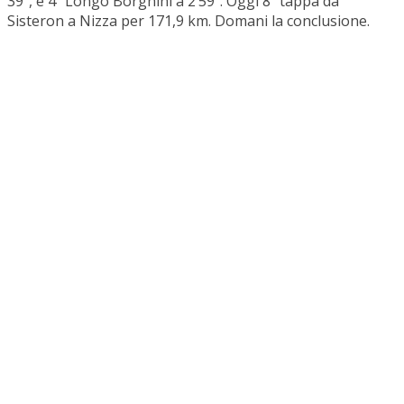
39”, e 4ª Longo Borghini a 2’59”. Oggi 8ª tappa da
Sisteron a Nizza per 171,9 km. Domani la conclusione.