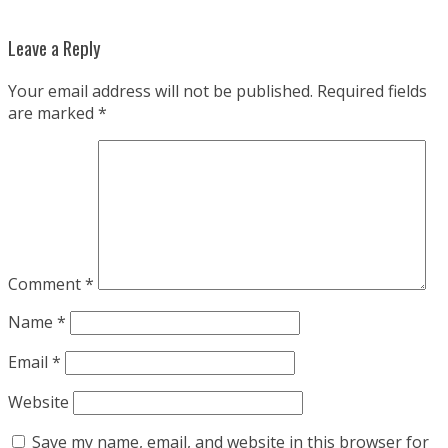
Leave a Reply
Your email address will not be published.
Required fields
are marked
*
Comment
*
Name
*
Email
*
Website
Save my name, email, and website in this browser for