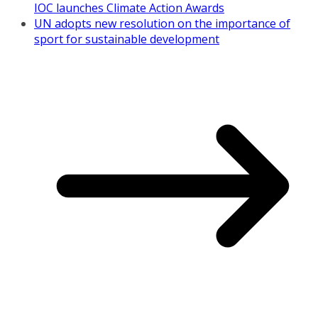
IOC launches Climate Action Awards
UN adopts new resolution on the importance of
sport for sustainable development