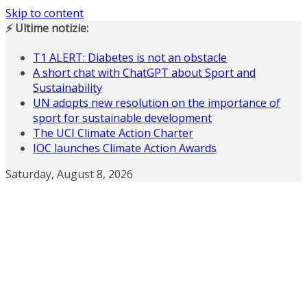
Skip to content
⚡ Ultime notizie:
T1 ALERT: Diabetes is not an obstacle
A short chat with ChatGPT about Sport and
Sustainability
UN adopts new resolution on the importance of
sport for sustainable development
The UCI Climate Action Charter
IOC launches Climate Action Awards
Saturday, August 8, 2026