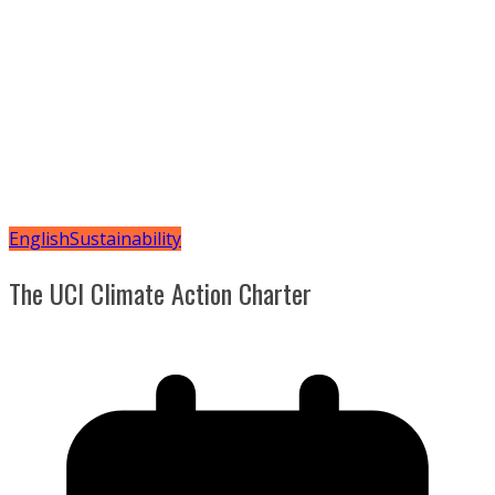
English
Sustainability
The UCI Climate Action Charter