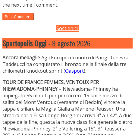
the next time I comment.
Sostienici!
Sportopolis Oggi
- 8 agosto 2026
Ancora medaglie
Agli Europei di nuoto di Parigi, Ginevra
Taddeucci ha conquistato il bronzo nella finale della tre
chilometri knockout sprint (
Oasport
).
TOUR DE FRANCE FEMMES, VENTOUX PER
NIEWIADOMA-PHINNEY
– Niewiadoma-Phinney ha
impiegato 55 minuti per percorrere 15 km e mezzo di
salita del Mont Ventoux (versante di Bédoin) vincere la
tappa e sfilare la Maglia Gialla a Marlene Reusser. Una
straordinaria Elisa Longo Borghini arriva 3ª a 1’42”. A due
tappe dalla fine, questa la nuova classifica generale dietro
Niewiadoma-Phinney: 2ª è Vollering a 15”, 3ª Reusser a