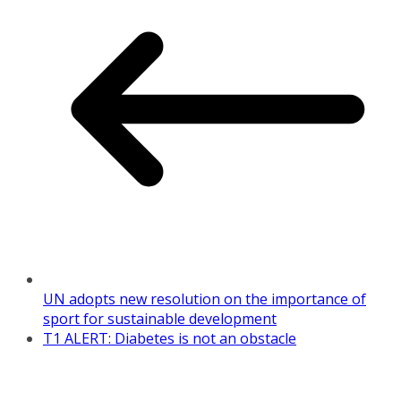
UN adopts new resolution on the importance of
sport for sustainable development
T1 ALERT: Diabetes is not an obstacle