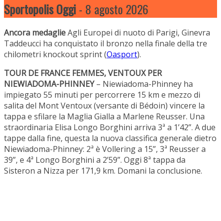
Sportopolis Oggi
- 8 agosto 2026
Ancora medaglie
Agli Europei di nuoto di Parigi, Ginevra
Taddeucci ha conquistato il bronzo nella finale della tre
chilometri knockout sprint (
Oasport
).
TOUR DE FRANCE FEMMES, VENTOUX PER
NIEWIADOMA-PHINNEY
– Niewiadoma-Phinney ha
impiegato 55 minuti per percorrere 15 km e mezzo di
salita del Mont Ventoux (versante di Bédoin) vincere la
tappa e sfilare la Maglia Gialla a Marlene Reusser. Una
straordinaria Elisa Longo Borghini arriva 3ª a 1’42”. A due
tappe dalla fine, questa la nuova classifica generale dietro
Niewiadoma-Phinney: 2ª è Vollering a 15”, 3ª Reusser a
39”, e 4ª Longo Borghini a 2’59”. Oggi 8ª tappa da
Sisteron a Nizza per 171,9 km. Domani la conclusione.