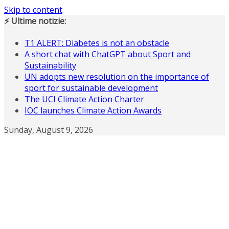
Skip to content
⚡ Ultime notizie:
T1 ALERT: Diabetes is not an obstacle
A short chat with ChatGPT about Sport and
Sustainability
UN adopts new resolution on the importance of
sport for sustainable development
The UCI Climate Action Charter
IOC launches Climate Action Awards
Sunday, August 9, 2026