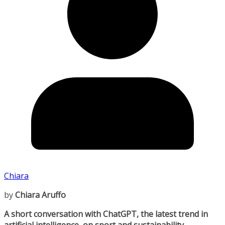
Chiara
by
Chiara Aruffo
A short conversation with ChatGPT, the latest trend in