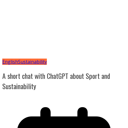
English
Sustainability
A short chat with ChatGPT about Sport and
Sustainability