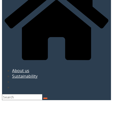
About us
Sustainability