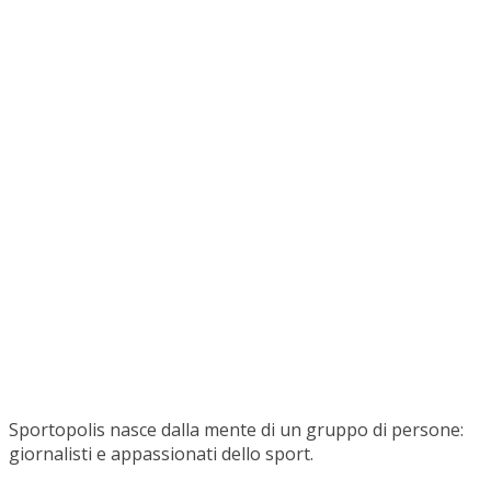
Sportopolis nasce dalla mente di un gruppo di persone:
giornalisti e appassionati dello sport.