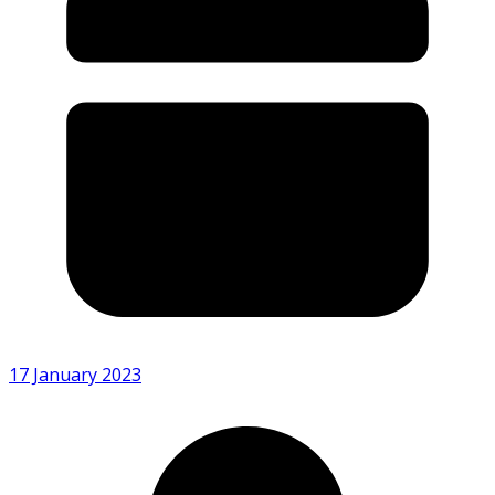
17 January 2023