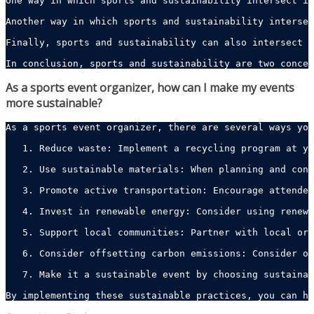
One way in which sports and sustainability intersect is
Another way in which sports and sustainability intersec
Finally, sports and sustainability can also intersect t
In conclusion, sports and sustainability are two concep
As a sports event organizer, how can I make my events
more sustainable?
As a sports event organizer, there are several ways you
   1. Reduce waste: Implement a recycling program at yo
   2. Use sustainable materials: When planning and cons
   3. Promote active transportation: Encourage attendee
   4. Invest in renewable energy: Consider using renewa
   5. Support local communities: Partner with local org
   6. Consider offsetting carbon emissions: Consider of
   7. Make it a sustainable event by choosing sustainab
By implementing these sustainable practices, you can he