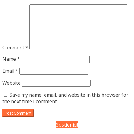
Comment
*
Name
*
Email
*
Website
Save my name, email, and website in this browser for
the next time I comment.
Sostienici!