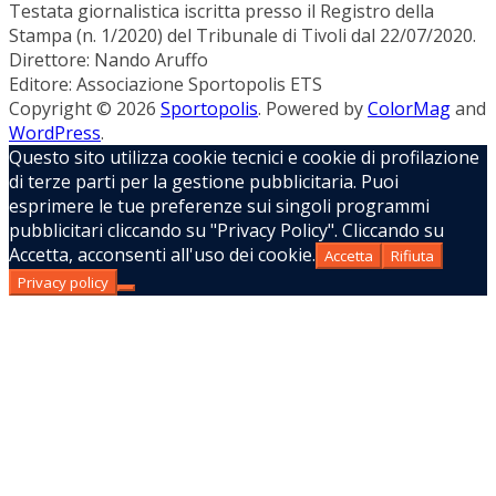
Testata giornalistica iscritta presso il Registro della
Stampa (n. 1/2020) del Tribunale di Tivoli dal 22/07/2020.
Direttore: Nando Aruffo
Editore: Associazione Sportopolis ETS
Copyright © 2026
Sportopolis
. Powered by
ColorMag
and
WordPress
.
Questo sito utilizza cookie tecnici e cookie di profilazione
di terze parti per la gestione pubblicitaria. Puoi
esprimere le tue preferenze sui singoli programmi
pubblicitari cliccando su "Privacy Policy". Cliccando su
Accetta, acconsenti all'uso dei cookie.
Accetta
Rifiuta
Privacy policy