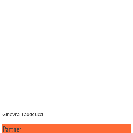
Ginevra Taddeucci
Partner