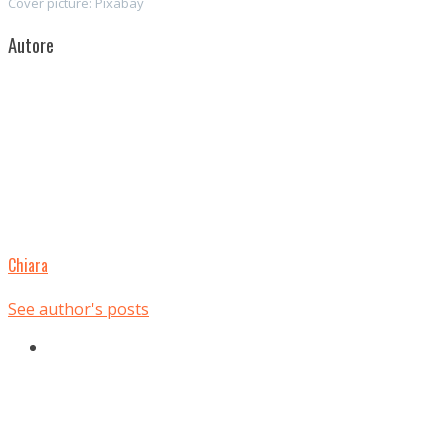
Cover picture: Pixabay
Autore
Chiara
See author's posts