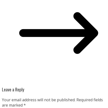
Leave a Reply
Your email address will not be published.
Required fields
are marked
*