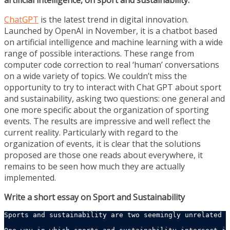
artificial intelligence, on sport and sustainability.
ChatGPT
is the latest trend in digital innovation.
Launched by OpenAI in November, it is a chatbot based
on artificial intelligence and machine learning with a wide
range of possible interactions. These range from
computer code correction to real ‘human’ conversations
on a wide variety of topics. We couldn’t miss the
opportunity to try to interact with Chat GPT about sport
and sustainability, asking two questions: one general and
one more specific about the organization of sporting
events. The results are impressive and well reflect the
current reality. Particularly with regard to the
organization of events, it is clear that the solutions
proposed are those one reads about everywhere, it
remains to be seen how much they are actually
implemented.
Write a short essay on Sport and Sustainability
Sports and sustainability are two seemingly unrelated c